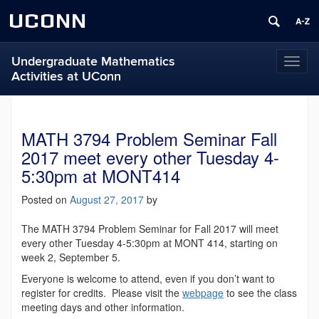
UCONN
Undergraduate Mathematics
Toggl
Activities at UConn
naviga
MATH 3794 Problem Seminar Fall
2017 meet every other Tuesday 4-
5:30pm at MONT414
Posted on
August 27, 2017
by
The MATH 3794 Problem Seminar for Fall 2017 will meet
every other Tuesday 4-5:30pm at MONT 414, starting on
week 2, September 5.
Everyone is welcome to attend, even if you don’t want to
register for credits. Please visit the
webpage
to see the class
meeting days and other information.