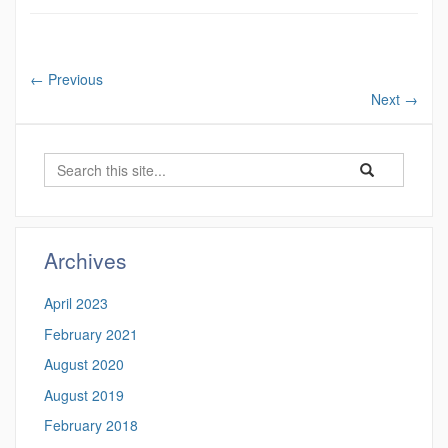
←
Previous
Next
→
Search
Search
Search
in
this
https://undergra
Site
Archives
April 2023
February 2021
August 2020
August 2019
February 2018